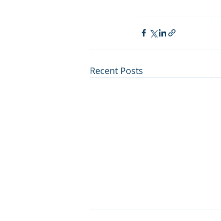
Recent Posts