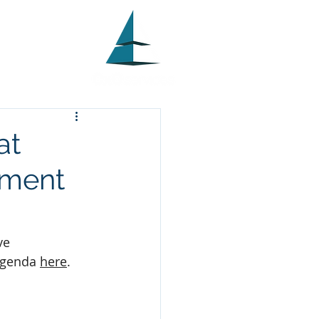
at
ement
ve 
genda 
here
.