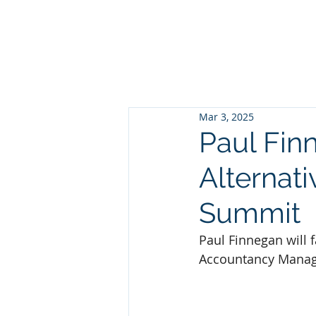
HOME
ABOUT
PEOP
Mar 3, 2025
Paul Finn
Alternat
Summit
Paul Finnegan will f
Accountancy Manag