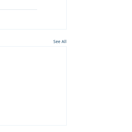
See All