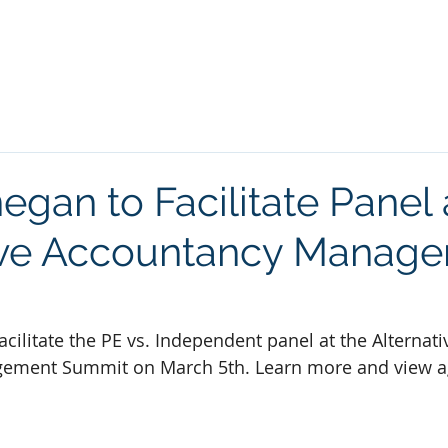
LE
SERVICES
ASSIGNMENTS
NEWS
CONTACT
egan to Facilitate Panel 
ive Accountancy Manag
acilitate the PE vs. Independent panel at the Alternati
ement Summit on March 5th. Learn more and view a