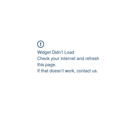
LE
SERVICES
ASSIGNMENTS
NEWS
CONTACT
Widget Didn’t Load
Check your internet and refresh
this page.
If that doesn’t work, contact us.