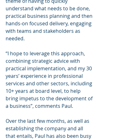
theme of having to quickly 
understand what needs to be done, 
practical business planning and then 
hands-on focused delivery, engaging 
with teams and stakeholders as 
needed.  
“I hope to leverage this approach, 
combining strategic advice with 
practical implementation, and my 30 
years’ experience in professional 
services and other sectors, including 
10+ years at board level, to help 
bring impetus to the development of 
a business”, comments Paul.  
Over the last few months, as well as 
establishing the company and all 
that entails, Paul has also been busy 