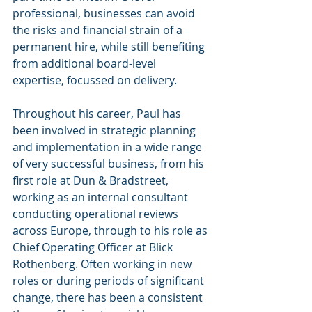
professional, businesses can avoid 
the risks and financial strain of a 
permanent hire, while still benefiting 
from additional board-level 
expertise, focussed on delivery.
Throughout his career, Paul has 
been involved in strategic planning 
and implementation in a wide range 
of very successful business, from his 
first role at Dun & Bradstreet, 
working as an internal consultant 
conducting operational reviews 
across Europe, through to his role as 
Chief Operating Officer at Blick 
Rothenberg. Often working in new 
roles or during periods of significant 
change, there has been a consistent 