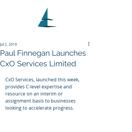
Jul 2, 2019
Paul Finnegan Launches
CxO Services Limited
CxO Services, launched this week, 
provides C-level expertise and 
resource on an interim or 
assignment basis to businesses 
looking to accelerate progress. 