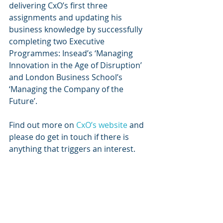
delivering CxO’s first three 
assignments and updating his 
business knowledge by successfully 
completing two Executive 
Programmes: Insead’s ‘Managing 
Innovation in the Age of Disruption’ 
and London Business School’s 
‘Managing the Company of the 
Future’.
Find out more on 
CxO’s website
 and 
please do get in touch if there is 
anything that triggers an interest. 
Recent Posts
See All