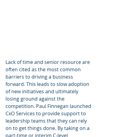
Lack of time and senior resource are 
often cited as the most common 
barriers to driving a business 
forward. This leads to slow adoption 
of new initiatives and ultimately 
losing ground against the 
competition. Paul Finnegan launched 
CxO Services to provide support to 
leadership teams that they can rely 
on to get things done. By taking on a 
part-time or interim C-level 